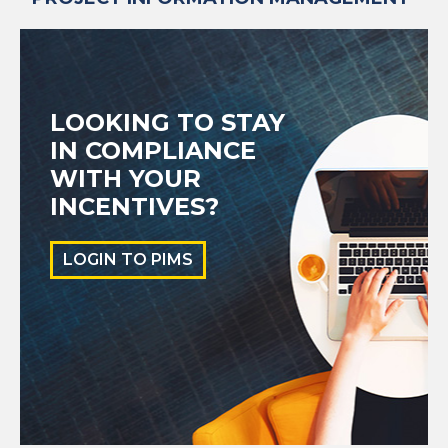
LOOKING TO STAY
IN COMPLIANCE
WITH YOUR
INCENTIVES?
LOGIN TO PIMS