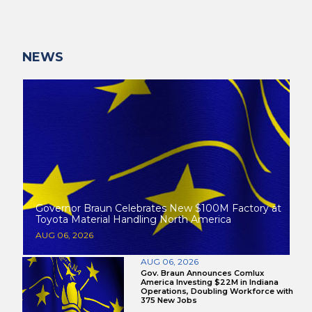
NEWS
Governor Braun Celebrates New $100M Factory at
Toyota Material Handling North America
AUG 06, 2026
AUG 06, 2026
Gov. Braun Announces Comlux
America Investing $22M in Indiana
Operations, Doubling Workforce with
375 New Jobs