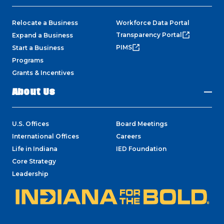
Relocate a Business
Workforce Data Portal
Transparency Portal
Expand a Business
PIMS
Start a Business
Programs
Grants & Incentives
About Us
U.S. Offices
Board Meetings
International Offices
Careers
Life in Indiana
IED Foundation
Core Strategy
Leadership