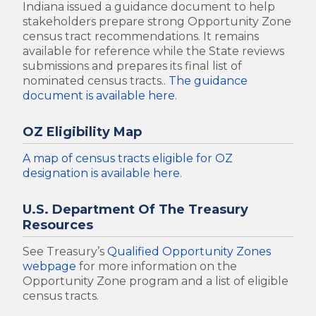
Indiana issued a guidance document to help
stakeholders prepare strong Opportunity Zone
census tract recommendations. It remains
available for reference while the State reviews
submissions and prepares its final list of
nominated census tracts..
The guidance
document is available here
.
OZ Eligibility Map
A map of census tracts eligible for OZ
designation is available here
.
U.S. Department Of The Treasury
Resources
See Treasury’s
Qualified Opportunity Zones
webpage
for more information on the
Opportunity Zone program and a list of eligible
census tracts.