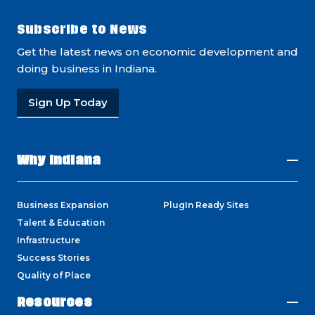
Subscribe to News
Get the latest news on economic development and
doing business in Indiana.
Sign Up Today
Why Indiana
Business Expansion
PlugIn Ready Sites
Talent & Education
Infrastructure
Success Stories
Quality of Place
Resources