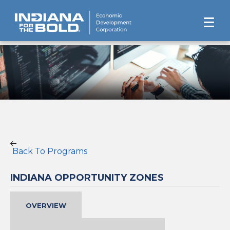
Back To Programs
INDIANA OPPORTUNITY ZONES
OVERVIEW