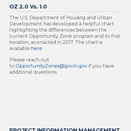
OZ 2.0 Vs. 1.0
The U.S. Department of Housing and Urban
Development has developed a helpful chart
highlighting the differences between the
current Opportunity Zone program and its first
iteration, as enacted in 2017. The chart is
available
here
.
Please reach out
to
OpportunityZones@gov.in.gov
if you have
additional questions.
PROJECT INFORMATION MANAGEMENT