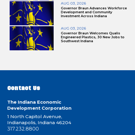
AUG 03, 2026
Governor Braun Advances Workforce
Development and Community
Investment Across Indiana
AUG 03, 2026
Governor Braun Welcomes Qualis
Engineered Plastics, 30 New Jobs to
Southwest Indiana
Contact Us
The Indiana Economic
Development Corporation
1 North Capitol Avenue,
Indianapolis, Indiana 46204
317.232.8800