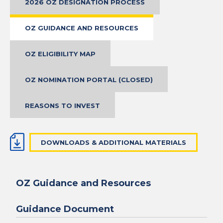
2026 OZ DESIGNATION PROCESS
OZ GUIDANCE AND RESOURCES
OZ ELIGIBILITY MAP
OZ NOMINATION PORTAL (CLOSED)
REASONS TO INVEST
DOWNLOADS & ADDITIONAL MATERIALS
OZ Guidance and Resources
Guidance Document