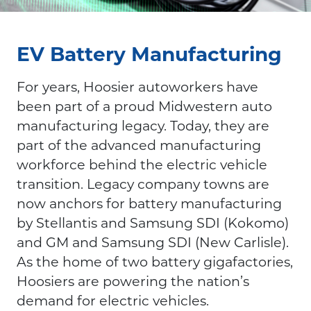
EV Battery Manufacturing
For years, Hoosier autoworkers have
been part of a proud Midwestern auto
manufacturing legacy. Today, they are
part of the advanced manufacturing
workforce behind the electric vehicle
transition. Legacy company towns are
now anchors for battery manufacturing
by Stellantis and Samsung SDI (Kokomo)
and GM and Samsung SDI (New Carlisle).
As the home of two battery gigafactories,
Hoosiers are powering the nation’s
demand for electric vehicles.