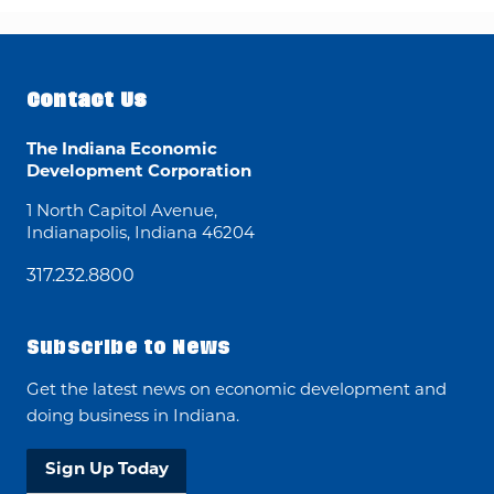
Contact Us
The Indiana Economic
Development Corporation
1 North Capitol Avenue,
Indianapolis, Indiana 46204
317.232.8800
Subscribe to News
Get the latest news on economic development and
doing business in Indiana.
Sign Up Today