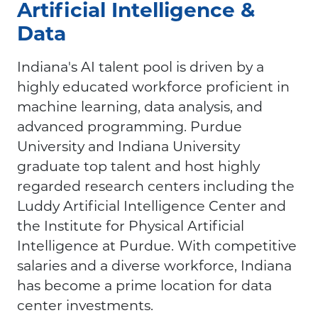
Artificial Intelligence &
Data
Indiana's AI talent pool is driven by a
highly educated workforce proficient in
machine learning, data analysis, and
advanced programming. Purdue
University and Indiana University
graduate top talent and host highly
regarded research centers including the
Luddy Artificial Intelligence Center and
the Institute for Physical Artificial
Intelligence at Purdue. With competitive
salaries and a diverse workforce, Indiana
has become a prime location for data
center investments.