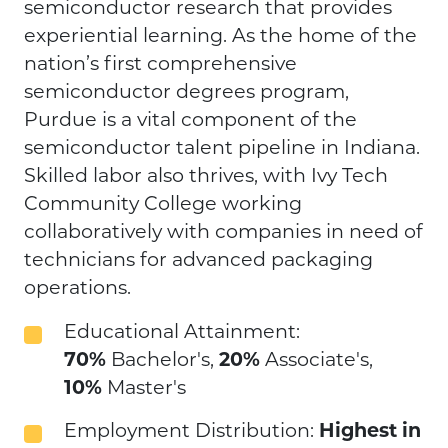
semiconductor research that provides
experiential learning. As the home of the
nation’s first comprehensive
semiconductor degrees program,
Purdue is a vital component of the
semiconductor talent pipeline in Indiana.
Skilled labor also thrives, with Ivy Tech
Community College working
collaboratively with companies in need of
technicians for advanced packaging
operations.
Educational Attainment:
70%
Bachelor's,
20%
Associate's,
10%
Master's
Employment Distribution:
Highest in