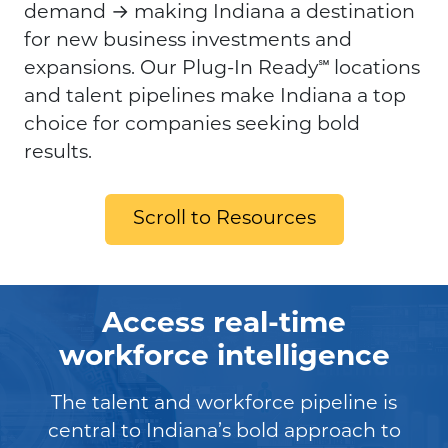
demand → making Indiana a destination
for new business investments and
expansions. Our Plug-In Ready℠ locations
and talent pipelines make Indiana a top
choice for companies seeking bold
results.
Scroll to Resources
Access real-time
workforce intelligence
The talent and workforce pipeline is
central to Indiana’s bold approach to