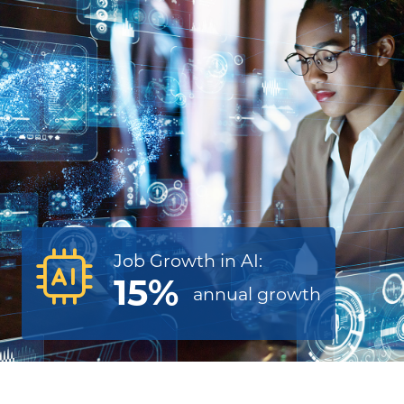
Job Growth in AI:
15%
annual
growth