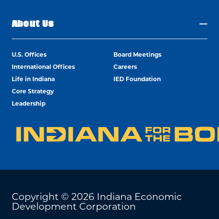
About Us
U.S. Offices
Board Meetings
International Offices
Careers
Life in Indiana
IED Foundation
Core Strategy
Leadership
Copyright © 2026 Indiana Economic
Development Corporation