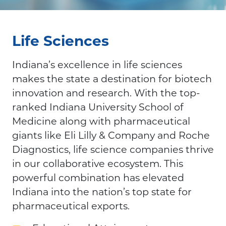
Life Sciences
Indiana’s excellence in life sciences
makes the state a destination for biotech
innovation and research. With the top-
ranked Indiana University School of
Medicine along with pharmaceutical
giants like Eli Lilly & Company and Roche
Diagnostics, life science companies thrive
in our collaborative ecosystem. This
powerful combination has elevated
Indiana into the nation’s top state for
pharmaceutical exports.