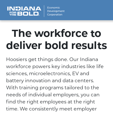
The workforce to
deliver bold results
Hoosiers get things done. Our Indiana
workforce powers key industries like life
sciences, microelectronics, EV and
battery innovation and data centers.
With training programs tailored to the
needs of individual employers, you can
find the right employees at the right
time. We consistently meet employer