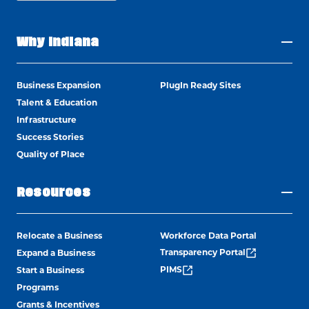
Why Indiana
Business Expansion
PlugIn Ready Sites
Talent & Education
Infrastructure
Success Stories
Quality of Place
Resources
Relocate a Business
Workforce Data Portal
Transparency Portal
Expand a Business
PIMS
Start a Business
Programs
Grants & Incentives