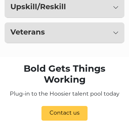
Upskill/Reskill
Veterans
Bold Gets Things
Working
Plug-in to the Hoosier talent pool today
Contact us