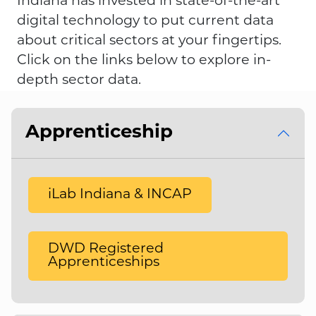
Indiana has invested in state-of-the-art
digital technology to put current data
about critical sectors at your fingertips.
Click on the links below to explore in-
depth sector data.
Apprenticeship
iLab Indiana & INCAP
DWD Registered
Apprenticeships