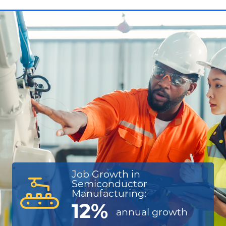
Job Growth in
Semiconductor
Manufacturing:
12%
annual
growth