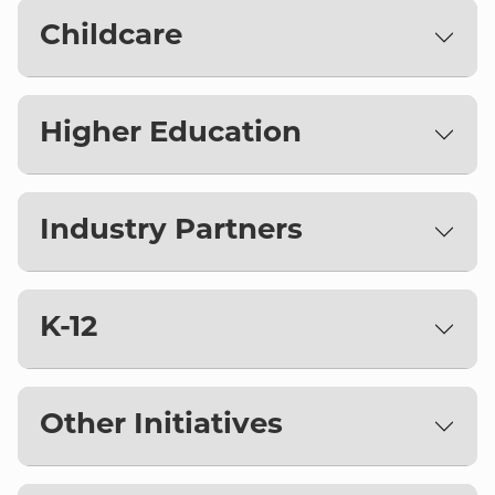
Childcare
Higher Education
Industry Partners
K-12
Other Initiatives