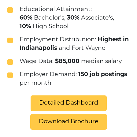
Educational Attainment:
60%
Bachelor's,
30%
Associate's,
10%
High School
Employment Distribution:
Highest in
Indianapolis
and Fort Wayne
Wage Data:
$85,000
median salary
Employer Demand:
150 job postings
per month
Detailed Dashboard
Download Brochure