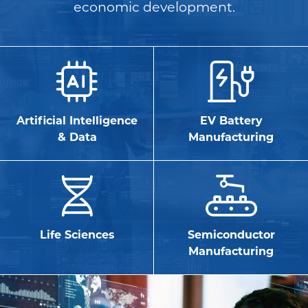
economic development.
Artificial Intelligence
EV Battery
& Data
Manufacturing
Life Sciences
Semiconductor
Manufacturing