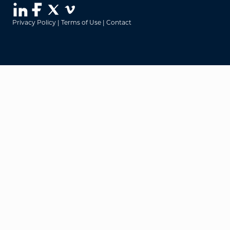
Privacy Policy
|
Terms of Use
|
Contact