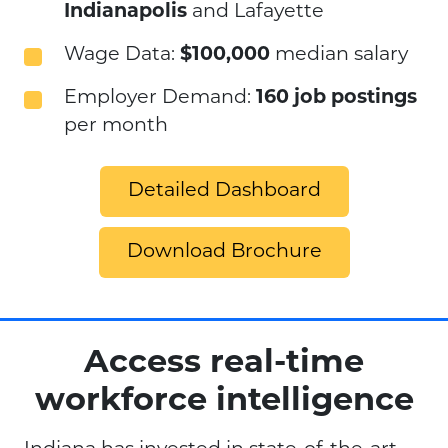
Indianapolis
and Lafayette
Wage Data:
$100,000
median salary
Employer Demand:
160 job postings
per month
Detailed Dashboard
Download Brochure
Access real-time
workforce intelligence