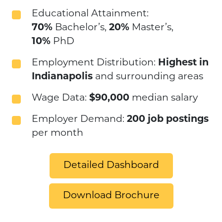
Educational Attainment:
70%
Bachelor’s,
20%
Master’s,
10%
PhD
Employment Distribution:
Highest in
Indianapolis
and surrounding areas
Wage Data:
$90,000
median salary
Employer Demand:
200 job postings
per month
Detailed Dashboard
Download Brochure