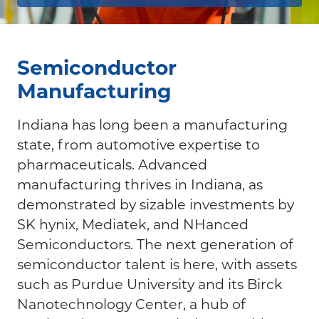
Semiconductor
Manufacturing
Indiana has long been a manufacturing
state, from automotive expertise to
pharmaceuticals. Advanced
manufacturing thrives in Indiana, as
demonstrated by sizable investments by
SK hynix, Mediatek, and NHanced
Semiconductors. The next generation of
semiconductor talent is here, with assets
such as Purdue University and its Birck
Nanotechnology Center, a hub of