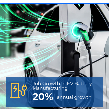
Job Growth in EV Battery
Manufacturing:
20%
annual
growth