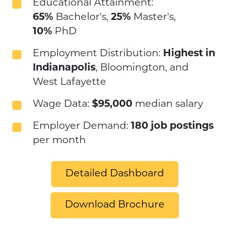
Educational Attainment:
65%
Bachelor's,
25%
Master's,
10%
PhD
Employment Distribution:
Highest in
Indianapolis
, Bloomington, and
West Lafayette
Wage Data:
$95,000
median salary
Employer Demand:
180 job postings
per month
Detailed Dashboard
Download Brochure