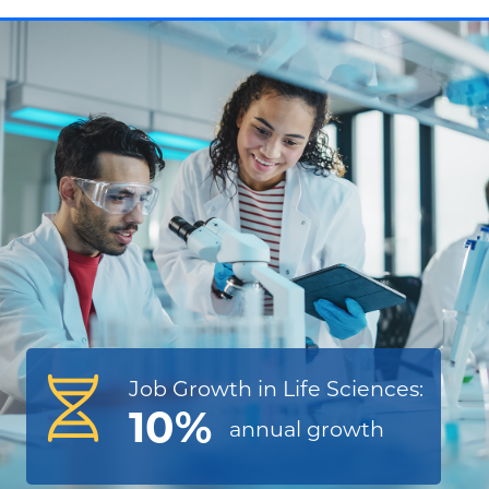
Job Growth in Life Sciences:
10%
annual
growth