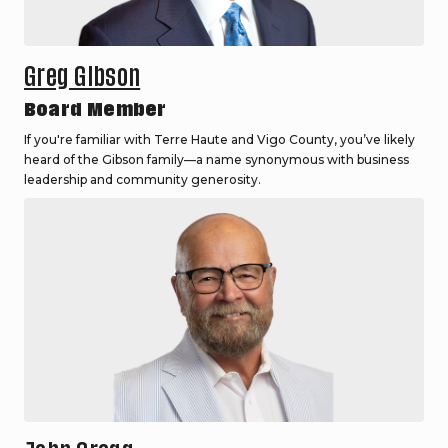
Greg Gibson
Board Member
If you're familiar with Terre Haute and Vigo County, you’ve likely
heard of the Gibson family—a name synonymous with business
leadership and community generosity.