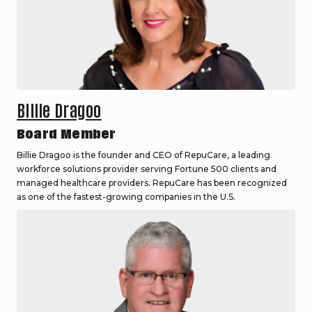
Billie Dragoo
Board Member
Billie Dragoo is the founder and CEO of RepuCare, a leading
workforce solutions provider serving Fortune 500 clients and
managed healthcare providers. RepuCare has been recognized
as one of the fastest-growing companies in the U.S.