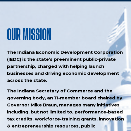
OUR MISSION
The Indiana Economic Development Corporation
(IEDC) is the state’s preeminent public-private
partnership, charged with helping launch
businesses and driving economic development
across the state.
The Indiana Secretary of Commerce and the
governing body, an 11-member board chaired by
Governor Mike Braun, manages many initiatives
including, but not limited to, performance-based
tax credits, workforce-training grants, innovation
& entrepreneurship resources, public