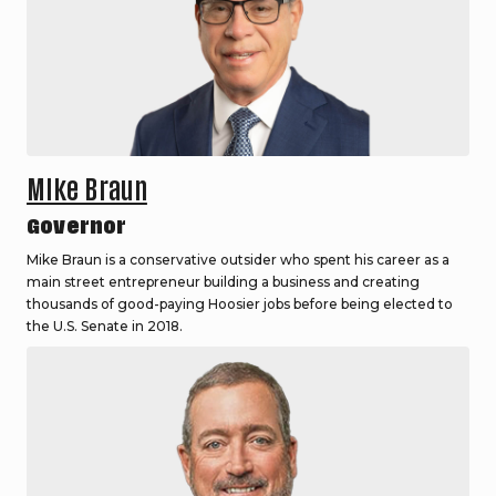
Mike Braun
Governor
Mike Braun is a conservative outsider who spent his career as a
main street entrepreneur building a business and creating
thousands of good-paying Hoosier jobs before being elected to
the U.S. Senate in 2018.