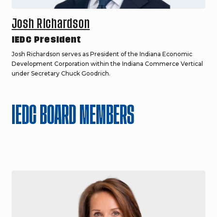
Josh Richardson
IEDC President
Josh Richardson serves as President of the Indiana Economic
Development Corporation within the Indiana Commerce Vertical
under Secretary Chuck Goodrich.
IEDC BOARD MEMBERS