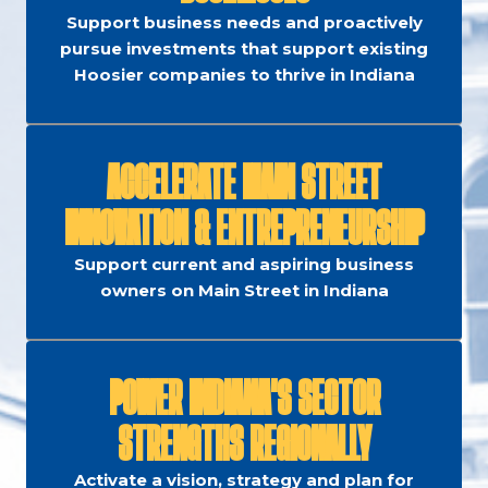
Support business needs and proactively
pursue investments that support existing
Hoosier companies to thrive in Indiana
ACCELERATE MAIN STREET
INNOVATION & ENTREPRENEURSHIP
Support current and aspiring business
owners on Main Street in Indiana
POWER INDIANA'S SECTOR
STRENGTHS REGIONALLY
Activate a vision, strategy and plan for