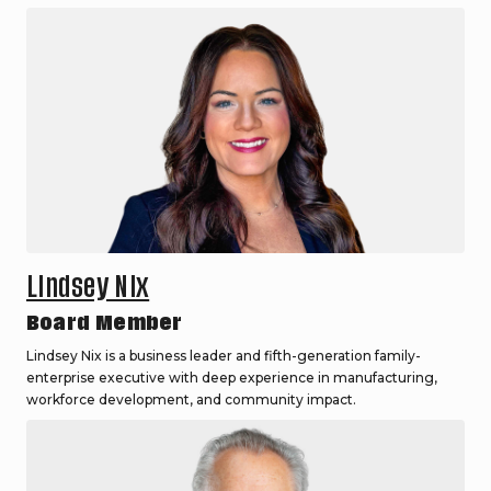
Lindsey Nix
Board Member
Lindsey Nix is a business leader and fifth-generation family-
enterprise executive with deep experience in manufacturing,
workforce development, and community impact.