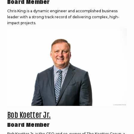
Board Member
Chris King is a dynamic engineer and accomplished business
leader with a strong track record of delivering complex, high-
impact projects.
Bob Koetter Jr.
Board Member
Bob Koetter Jr. is the CEO and co-owner of The Koetter Group, a