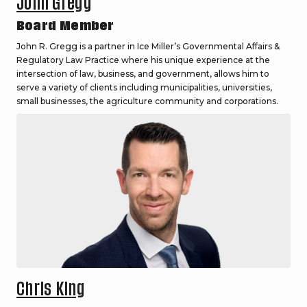
John Gregg
Board Member
John R. Gregg is a partner in Ice Miller’s Governmental Affairs &
Regulatory Law Practice where his unique experience at the
intersection of law, business, and government, allows him to
serve a variety of clients including municipalities, universities,
small businesses, the agriculture community and corporations.
Chris King