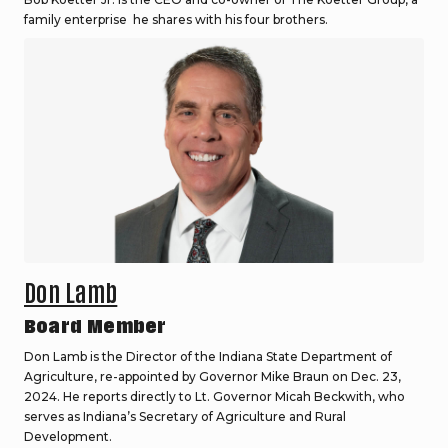
family enterprise he shares with his four brothers.
Don Lamb
Board Member
Don Lamb is the Director of the Indiana State Department of
Agriculture, re-appointed by Governor Mike Braun on Dec. 23,
2024. He reports directly to Lt. Governor Micah Beckwith, who
serves as Indiana’s Secretary of Agriculture and Rural
Development.