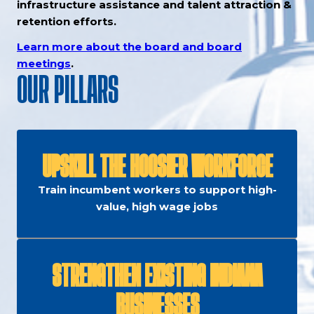
infrastructure assistance and talent attraction &
retention efforts.
Learn more about the board and board
meetings
.
OUR PILLARS
UPSKILL THE HOOSIER WORKFORCE
Train incumbent workers to support high-
value, high wage jobs
STRENGTHEN EXISTING INDIANA
BUSINESSES