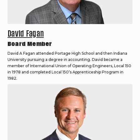
David Fagan
Board Member
David A Fagan attended Portage High School and then Indiana
University pursuing a degree in accounting. David became a
member of International Union of Operating Engineers, Local 150
in 1978 and completed Local 150’s Apprenticeship Program in
1982.