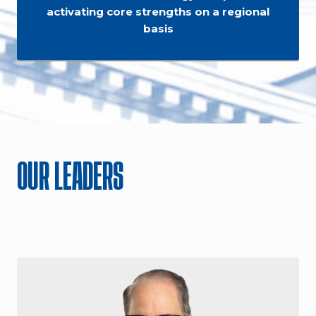
activating core strengths on a regional
basis
OUR LEADERS