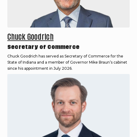
Chuck Goodrich
Secretary of Commerce
Chuck Goodrich has served as Secretary of Commerce for the
State of Indiana and a member of Governor Mike Braun’s cabinet
since his appointment in July 2026.