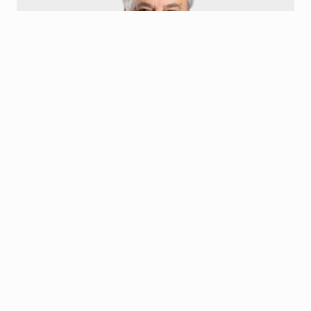
Gus Olympidis
Board Member
Kostas Gus Olympidis is the President and Chief Executive
Officer of Family Express Corp. He has served on numerous For-
Profit and Non-Profit Boards ranging from Banking to
Environmental Management.