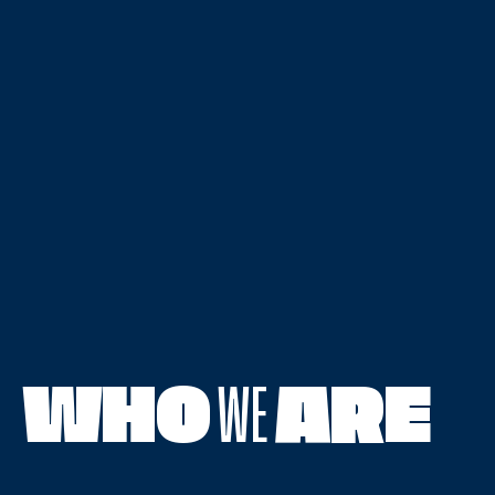
WHO
WE
ARE