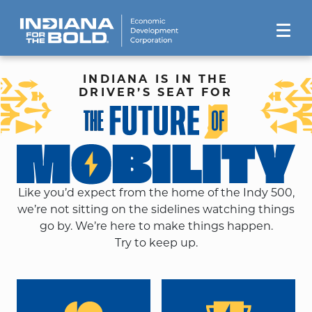
INDIANA IS IN THE
DRIVER’S SEAT FOR
Like you’d expect from the home of the Indy 500,
we’re not sitting on the sidelines watching things
go by. We’re here to make things happen.
Try to keep up.