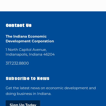
Contact Us
The Indiana Economic
Development Corporation
1 North Capitol Avenue,
Indianapolis, Indiana 46204
317.232.8800
Subscribe to News
Get the latest news on economic development and
doing business in Indiana.
Sign Up Today