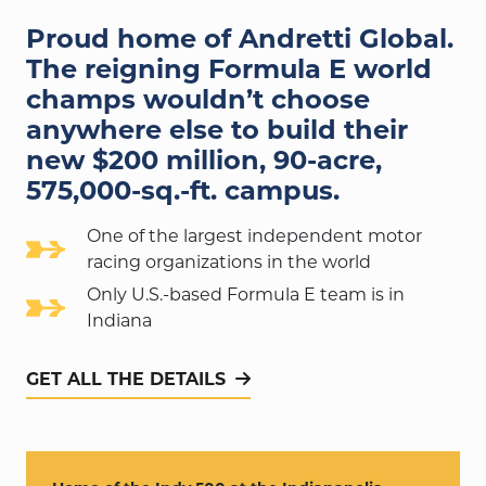
Proud home of Andretti Global.
The reigning Formula E world
champs wouldn’t choose
anywhere else to build their
new $200 million,
90-acre,
575,000-sq.-ft.
campus.
One of the largest independent motor
racing organizations in the world
Only U.S.-based Formula E team is in
Indiana
GET ALL THE DETAILS