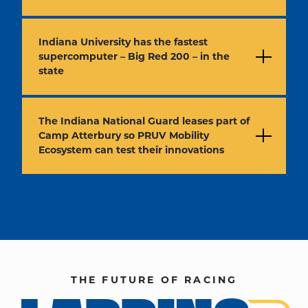
Indiana University has the fastest
supercomputer – Big Red 200 – in the
state
The Indiana National Guard leases part of
Camp Atterbury so PRUV Mobility
Ecosystem can test their innovations
THE FUTURE OF RACING