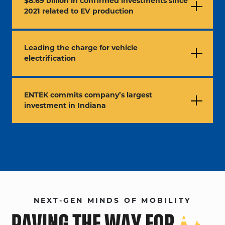
$8.69 billion in confirmed investments since
2021 related to EV production
Leading the charge for vehicle
electrification
ENTEK commits company’s largest
investment in Indiana
NEXT-GEN MINDS OF MOBILITY