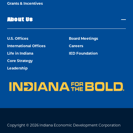
Grants & Incentives
About Us
U.S. Offices
Board Meetings
International Offices
Careers
Life in Indiana
IED Foundation
Core Strategy
Leadership
Copyright © 2026 Indiana Economic Development Corporation