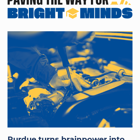
hands working on auto engine
Purdue turns brainpower into