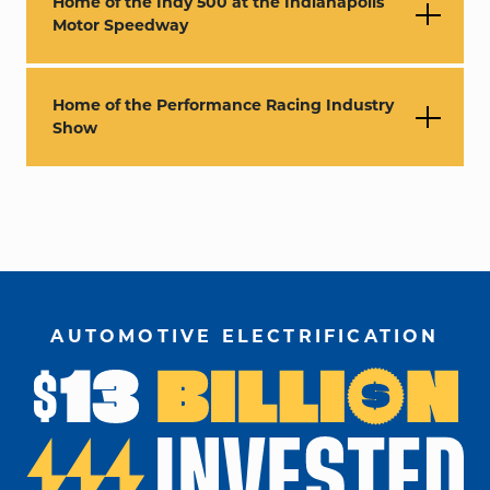
Home of the Indy 500 at the Indianapolis
Motor Speedway
Home of the Performance Racing Industry
Show
AUTOMOTIVE ELECTRIFICATION