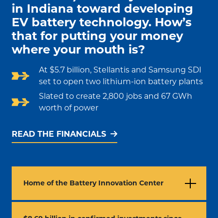
in Indiana toward developing
EV battery technology. How’s
that for putting your money
where your mouth is?
At $5.7 billion, Stellantis and Samsung SDI
set to open two lithium-ion battery plants
Slated to create 2,800 jobs and 67 GWh
worth of power
READ THE FINANCIALS
Home of the Battery Innovation Center