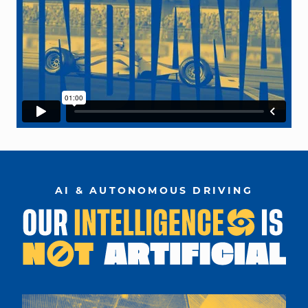
AI & AUTONOMOUS DRIVING
car designed on computer