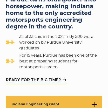
horsepower, making Indiana
home to the only accredited
motorsports engineering
degree in the country.
32 of 33 cars in the 2022 Indy 500 were
worked on by Purdue University
graduates
For 15 years, Purdue has been one of the
best at preparing students for
motorsports careers
READY FOR THE BIG TIME?
Indiana Engineering Grant