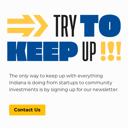
The only way to keep up with everything
Indiana is doing from startups to community
investments is by signing up for our newsletter.
Contact Us