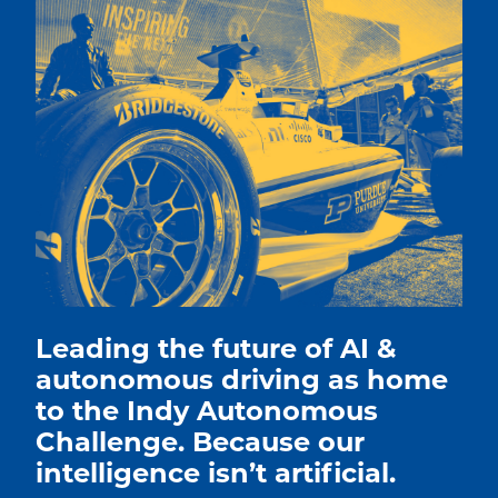
Leading the future of AI &
autonomous driving as home
to the Indy Autonomous
Challenge. Because our
intelligence isn’t artificial.