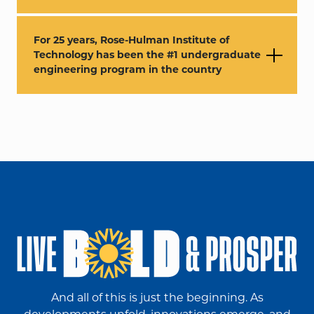
For 25 years, Rose-Hulman Institute of
Technology has been the #1 undergraduate
engineering program in the country
And all of this is just the beginning. As