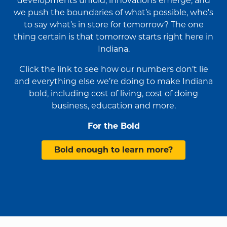
developments unfold, innovations emerge, and
we push the boundaries of what’s possible, who’s
to say what’s in store for tomorrow? The one
thing certain is that tomorrow starts right here in
Indiana.
Click the link to see how our numbers don’t lie
and everything else we’re doing to make Indiana
bold, including cost of living, cost of doing
business, education and more.
For the Bold
Bold enough to learn more?