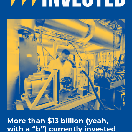
people working on electric car engine
More than $13 billion (yeah,
with a “b”) currently invested