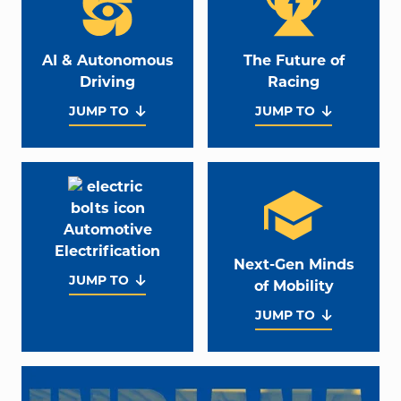
AI & Autonomous
The Future of
Driving
Racing
JUMP TO
JUMP TO
Automotive
Electrification
Next-Gen Minds
JUMP TO
of Mobility
JUMP TO