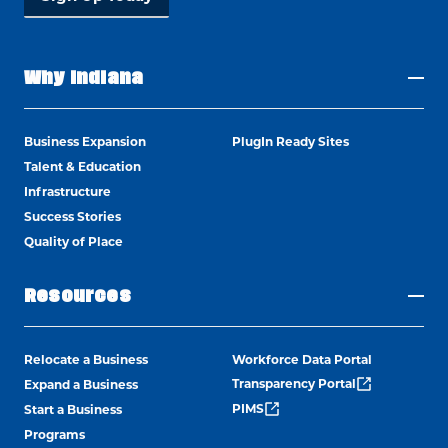
Why Indiana
Business Expansion
PlugIn Ready Sites
Talent & Education
Infrastructure
Success Stories
Quality of Place
Resources
Relocate a Business
Workforce Data Portal
Transparency Portal
Expand a Business
PIMS
Start a Business
Programs