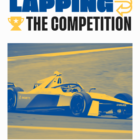
close up of racecar