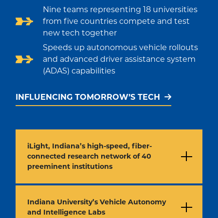
Nine teams representing 18 universities
from five countries compete and test
new tech together
Speeds up autonomous vehicle rollouts
and advanced driver assistance system
(ADAS) capabilities
INFLUENCING TOMORROW’S TECH
iLight, Indiana’s high-speed, fiber-
connected research network of 40
preeminent institutions
Indiana University’s Vehicle Autonomy
and Intelligence Labs