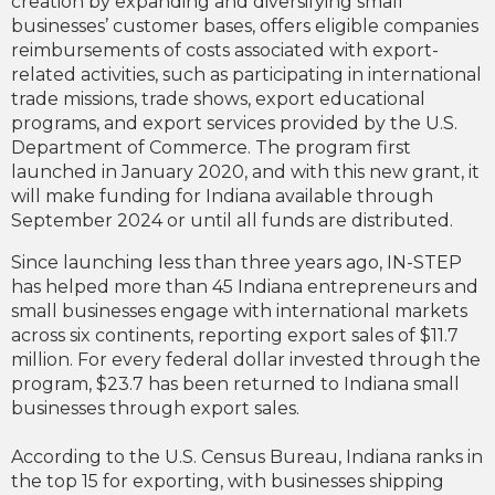
creation by expanding and diversifying small
businesses’ customer bases, offers eligible companies
reimbursements of costs associated with export-
related activities, such as participating in international
trade missions, trade shows, export educational
programs, and export services provided by the U.S.
Department of Commerce. The program first
launched in January 2020, and with this new grant, it
will make funding for Indiana available through
September 2024 or until all funds are distributed.
Since launching less than three years ago, IN-STEP
has helped more than 45 Indiana entrepreneurs and
small businesses engage with international markets
across six continents, reporting export sales of $11.7
million. For every federal dollar invested through the
program, $23.7 has been returned to Indiana small
businesses through export sales.
According to the U.S. Census Bureau, Indiana ranks in
the top 15 for exporting, with businesses shipping