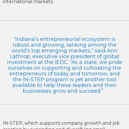
international markets.
“Indiana’s entrepreneurial ecosystem is
robust and growing, ranking among the
world’s top emerging markets,” said Ann
Lathrop, executive vice president of global
investment at the IEDC. “As a state, we pride
ourselves on supporting and cultivating the
entrepreneurs of today and tomorrow, and
the IN-STEP program is yet another tool
available to help these leaders and their
businesses grow and succeed.”
IN-STEP, which supports company growth and job