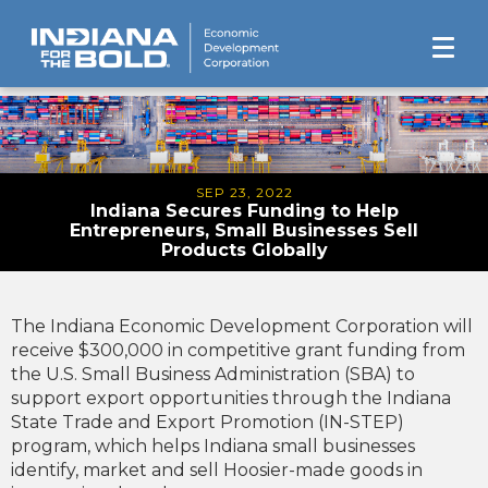
SEP 23, 2022
Indiana Secures Funding to Help
Entrepreneurs, Small Businesses Sell
Products Globally
The Indiana Economic Development Corporation will
receive $300,000 in competitive grant funding from
the U.S. Small Business Administration (SBA) to
support export opportunities through the Indiana
State Trade and Export Promotion (IN-STEP)
program, which helps Indiana small businesses
identify, market and sell Hoosier-made goods in