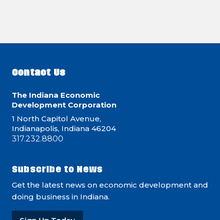
Contact Us
The Indiana Economic
Development Corporation
1 North Capitol Avenue,
Indianapolis, Indiana 46204
317.232.8800
Subscribe to News
Get the latest news on economic development and
doing business in Indiana.