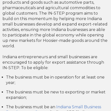
products and goods such as automotive parts,
pharmaceuticals and agricultural commodities to
global customers. The IN-STEP program aims to
build on this momentum by helping more Indiana
small businesses develop and expand export-related
activities, ensuring more Indiana businesses are able
to participate in the global economy while opening
up new markets for Hoosier-made goods around the
world.
Indiana entrepreneurs and small businesses are
encouraged to apply for export assistance through
IN-STEP. To be eligible:
The business must be in operation for at least one
year;
The business must be new to exporting or market
expansion;
The business must be an
Indiana Small Business