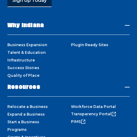
Sign Up Today
Why Indiana
Business Expansion
PlugIn Ready Sites
Talent & Education
Infrastructure
Success Stories
Quality of Place
Resources
Relocate a Business
Workforce Data Portal
Transparency Portal
Expand a Business
PIMS
Start a Business
Programs