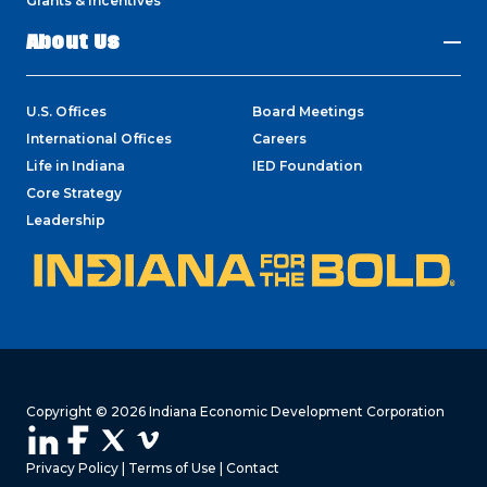
Grants & Incentives
About Us
U.S. Offices
Board Meetings
International Offices
Careers
Life in Indiana
IED Foundation
Core Strategy
Leadership
Copyright © 2026 Indiana Economic Development Corporation
Privacy Policy
|
Terms of Use
|
Contact