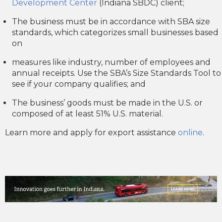
Development Center
(Indiana SBDC) client;
The business must be in accordance with SBA size
standards, which categorizes small businesses based
on
measures like industry, number of employees and
annual receipts. Use the SBA’s Size Standards Tool to
see if your company qualifies; and
The business’ goods must be made in the U.S. or
composed of at least 51% U.S. material.
Learn more and apply for export assistance
online
.