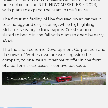
time entries in the NTT INDYCAR SERIES in 2023,
with plans to expand the team in the future.
The futuristic facility will be focused on advances in
technology and engineering, while highlighting
McLaren’s history in Indianapolis. Construction is
slated to begin in the fall with plans to open by early
2024.
The Indiana Economic Development Corporation and
the town of Whitestown are working with the
company to finalize an investment offer in the form
of a performance-based incentive package.