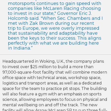
motorsports continues to gain speed with
companies like McLaren Racing choosing
to invest in our state," Governor Eric J.
Holcomb said. "When Sec. Chambers and I
met with Zak Brown during our recent
trip to Europe, we were overly impressed
that sustainability and adaptability have
been the keys to their success. This aligns
perfectly with what we are building here
in Indiana.”
Headquartered in Woking, U.K., the company plans
to invest over $25 million to build a more than
97,000-square-foot facility that will combine modern
office space with technical areas, workshop space,
logistics and transport areas, as well as a dedicated
space for the team to practice pit stops. The building
will also feature a gym with an emphasis on sports
science, allowing employees to focus on physical and
mental wellbeing on and off the track. The new
facility will allow Arrow McLaren SP to run three full-