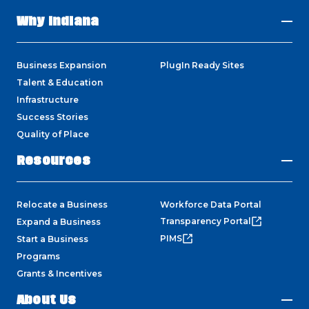
Why Indiana
Business Expansion
PlugIn Ready Sites
Talent & Education
Infrastructure
Success Stories
Quality of Place
Resources
Relocate a Business
Workforce Data Portal
Transparency Portal
Expand a Business
PIMS
Start a Business
Programs
Grants & Incentives
About Us