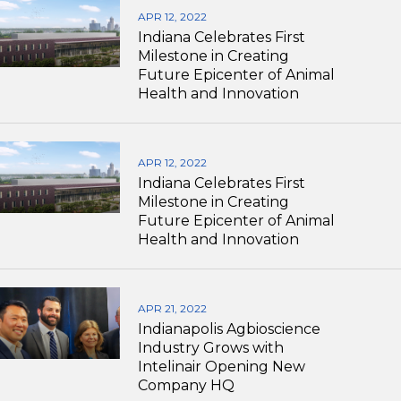
APR 12, 2022
Indiana Celebrates First
Milestone in Creating
Future Epicenter of Animal
Health and Innovation
APR 12, 2022
Indiana Celebrates First
Milestone in Creating
Future Epicenter of Animal
Health and Innovation
APR 21, 2022
Indianapolis Agbioscience
Industry Grows with
Intelinair Opening New
Company HQ