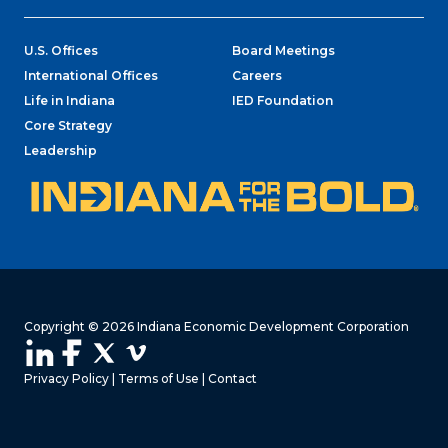
U.S. Offices
Board Meetings
International Offices
Careers
Life in Indiana
IED Foundation
Core Strategy
Leadership
Copyright © 2026 Indiana Economic Development Corporation
Privacy Policy
|
Terms of Use
|
Contact