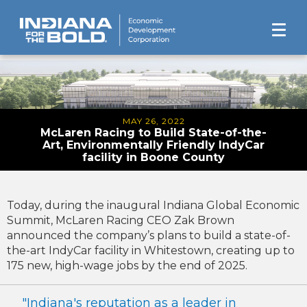
MAY 26, 2022
McLaren Racing to Build State-of-the-
Art, Environmentally Friendly IndyCar
facility in Boone County
Today, during the inaugural Indiana Global Economic
Summit, McLaren Racing CEO Zak Brown
announced the company’s plans to build a state-of-
the-art IndyCar facility in Whitestown, creating up to
175 new, high-wage jobs by the end of 2025.
"Indiana's reputation as a leader in