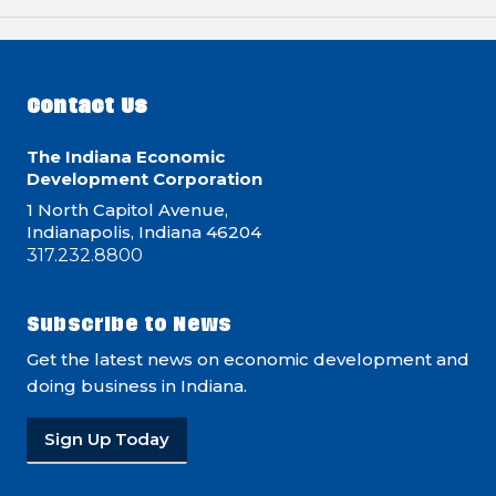
Contact Us
The Indiana Economic
Development Corporation
1 North Capitol Avenue,
Indianapolis, Indiana 46204
317.232.8800
Subscribe to News
Get the latest news on economic development and
doing business in Indiana.
Sign Up Today