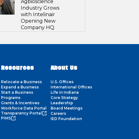
Agbioscience
Industry Grows
with Intelinair
Opening New
Company HQ
Resources
About Us
Relocate a Business
U.S. Offices
Expand a Business
International Offices
Start a Business
Life in Indiana
Programs
Core Strategy
Grants & Incentives
Leadership
Workforce Data Portal
Board Meetings
Transparency Portal
Careers
PIMS
IED Foundation