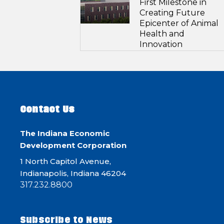
First Milestone in
Creating Future
Epicenter of Animal
Health and
Innovation
Contact Us
The Indiana Economic
Development Corporation
1 North Capitol Avenue,
Indianapolis, Indiana 46204
317.232.8800
Subscribe to News