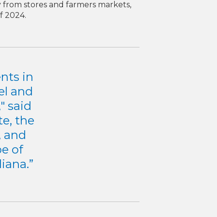
y from stores and farmers markets,
f 2024.
nts in
el and
" said
e, the
, and
pe of
iana.”