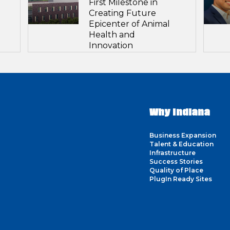
First Milestone in
Creating Future
Epicenter of Animal
Health and
Innovation
Why Indiana
Business Expansion
Talent & Education
Infrastructure
Success Stories
Quality of Place
PlugIn Ready Sites