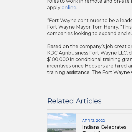
roles to work in remote and on-site 
apply
online
.
“Fort Wayne continues to be a leade
Fort Wayne Mayor Tom Henry. “This s
companies looking to expand and s
Based on the company’s job creatio
KDC Agribusiness Fort Wayne LLC, db
$100,000 in conditional training gra
incentives once Hoosiers are hired 
training assistance. The Fort Wayne C
Related Articles
APR 12, 2022
Indiana Celebrates