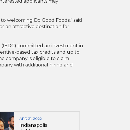
 Interested applicants may
d to welcoming Do Good Foods,” said
 an attractive destination for
 (IEDC) committed an investment in
centive-based tax credits and up to
e company is eligible to claim
mpany with additional hiring and
APR 21, 2022
Indianapolis