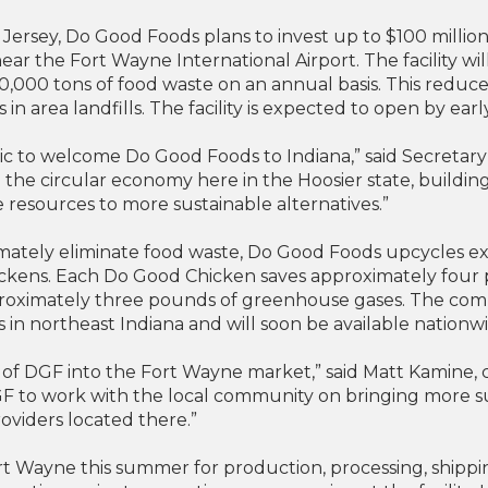
ersey, Do Good Foods plans to invest up to $100 million
, near the Fort Wayne International Airport. The facility w
,000 tons of food waste on an annual basis. This reduc
n area landfills. The facility is expected to open by earl
ic to welcome Do Good Foods to Indiana,” said Secreta
the circular economy here in the Hoosier state, buildi
 resources to more sustainable alternatives.”
imately eliminate food waste, Do Good Foods upcycles ex
hickens. Each Do Good Chicken saves approximately four
roximately three pounds of greenhouse gases. The comp
es in northeast Indiana and will soon be available nationw
 of DGF into the Fort Wayne market,” said Matt Kamine, 
DGF to work with the local community on bringing more s
roviders located there.”
ort Wayne this summer for production, processing, ship