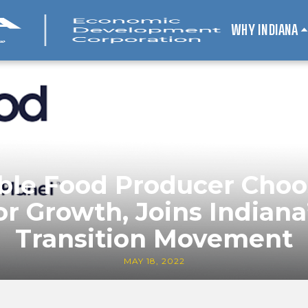
WHY INDIANA
ble Food Producer Choo
or Growth, Joins Indiana
Transition Movement
MAY 18, 2022