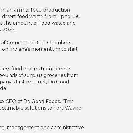
 in an animal feed production
ill divert food waste from up to 450
es the amount of food waste and
y 2025.
ry of Commerce Brad Chambers.
ng on Indiana’s momentum to shift
cess food into nutrient-dense
 pounds of surplus groceries from
any's first product, Do Good
ide.
co-CEO of Do Good Foods. “This
ustainable solutions to Fort Wayne
ping, management and administrative