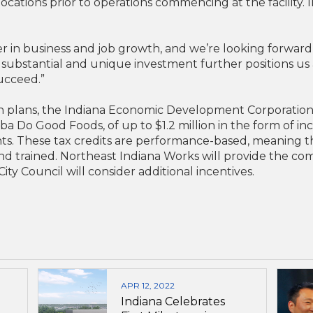
locations prior to operations commencing at the facility.
r in business and job growth, and we’re looking forwar
ubstantial and unique investment further positions us as
ucceed.”
n plans, the Indiana Economic Development Corporation
a Do Good Foods, of up to $1.2 million in the form of in
nts. These tax credits are performance-based, meaning th
and trained. Northeast Indiana Works will provide the co
ity Council will consider additional incentives.
APR 12, 2022
Indiana Celebrates