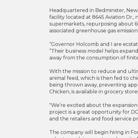
Headquartered in Bedminster, New J
facility located at 8645 Aviation Dr.
supermarkets, repurposing about 60
associated greenhouse gas emissions i
“Governor Holcomb and I are ecstat
”Their business model helps expand 
away from the consumption of finite
With the mission to reduce and ult
animal feed, which is then fed to c
being thrown away, preventing app
Chicken, is available in grocery stor
"We’re excited about the expansion
project is a great opportunity for 
and the retailers and food service p
The company will begin hiring in F