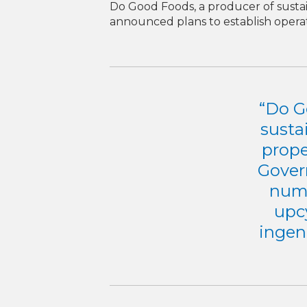
Do Good Foods, a producer of sustai
announced plans to establish operat
“Do G
susta
prope
Gover
numb
upcy
ingen