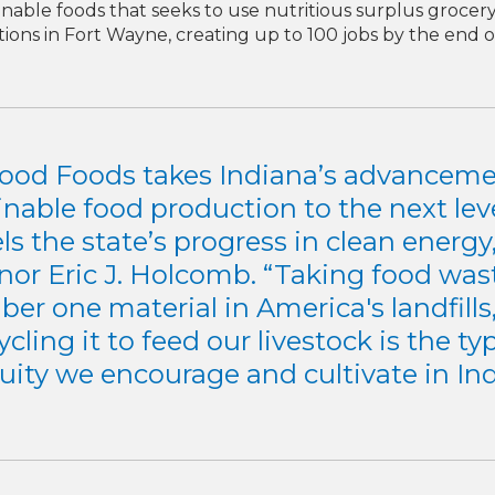
nable foods that seeks to use nutritious surplus grocer
ions in Fort Wayne, creating up to 100 jobs by the end o
ood Foods takes Indiana’s advanceme
inable food production to the next lev
ls the state’s progress in clean energy,
nor Eric J. Holcomb. “Taking food wast
er one material in America's landfills
cling it to feed our livestock is the ty
uity we encourage and cultivate in Ind