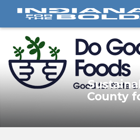
Sustaina
County f