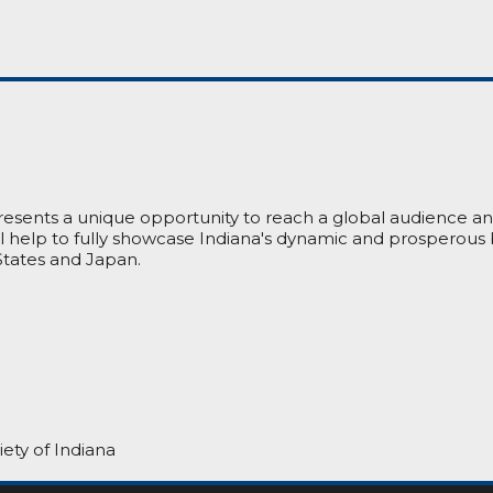
presents a unique opportunity to reach a global audience a
ill help to fully showcase Indiana's dynamic and prosperous
tates and Japan.
ety of Indiana