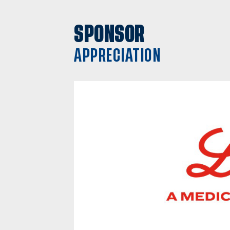
SPONSOR
APPRECIATION