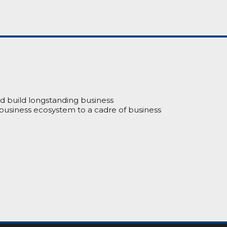
nd build longstanding business
 business ecosystem to a cadre of business