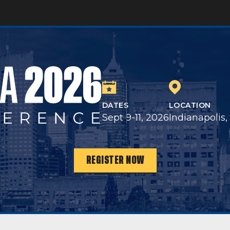
DATES
LOCATION
Sept 9-11, 2026
Indianapolis,
REGISTER NOW