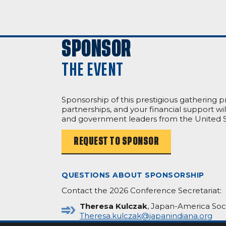
SPONSOR
THE EVENT
Sponsorship of this prestigious gathering 
partnerships, and your financial support w
and government leaders from the United S
REQUEST TO SPONSOR
QUESTIONS ABOUT SPONSORSHIP
Contact the 2026 Conference Secretariat:
Theresa Kulczak
, Japan-America Soci
Theresa.kulczak@japanindiana.org