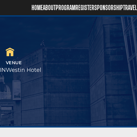
HOME
ABOUT
PROGRAM
REGISTER
SPONSORSHIP
TRAVEL
VENUE
 IN
Westin Hotel